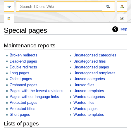
Special pages
Help
Jump
Jump
Maintenance reports
to
to
navigation
search
Broken redirects
Uncategorized categories
Dead-end pages
Uncategorized files
Double redirects
Uncategorized pages
Long pages
Uncategorized templates
Oldest pages
Unused categories
Orphaned pages
Unused files
Pages with the fewest revisions
Unused templates
Pages without language links
Wanted categories
Protected pages
Wanted files
Protected titles
Wanted pages
Short pages
Wanted templates
Lists of pages