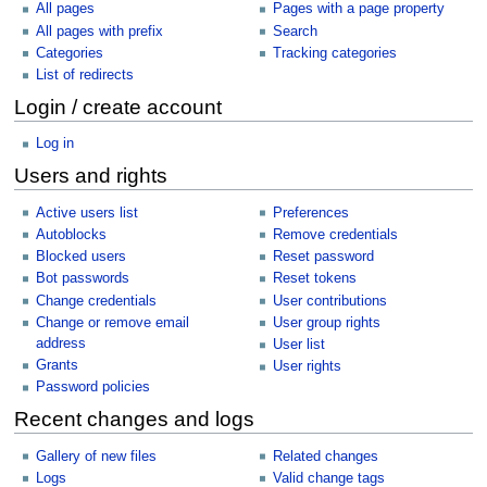
All pages
Pages with a page property
All pages with prefix
Search
Categories
Tracking categories
List of redirects
Login / create account
Log in
Users and rights
Active users list
Preferences
Autoblocks
Remove credentials
Blocked users
Reset password
Bot passwords
Reset tokens
Change credentials
User contributions
Change or remove email
User group rights
address
User list
Grants
User rights
Password policies
Recent changes and logs
Gallery of new files
Related changes
Logs
Valid change tags