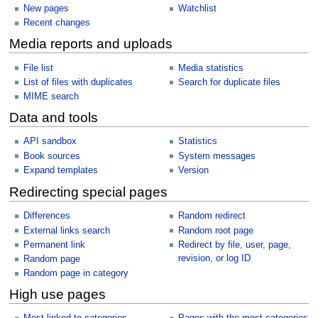
New pages
Watchlist
Recent changes
Media reports and uploads
File list
Media statistics
List of files with duplicates
Search for duplicate files
MIME search
Data and tools
API sandbox
Statistics
Book sources
System messages
Expand templates
Version
Redirecting special pages
Differences
Random redirect
External links search
Random root page
Permanent link
Redirect by file, user, page,
revision, or log ID
Random page
Random page in category
High use pages