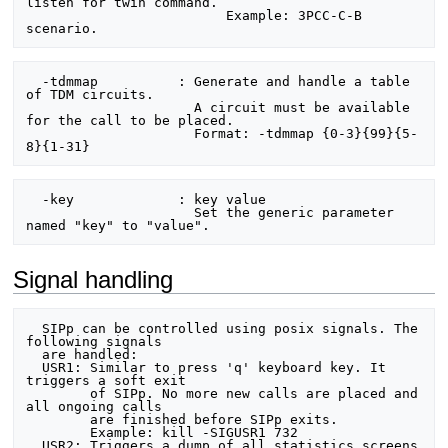
listen for twin command.

                         Example: 3PCC-C-B 
  -tdmmap          : Generate and handle a table 
of TDM circuits.

                     A circuit must be available 
for the call to be placed.

                     Format: -tdmmap {0-3}{99}{5-
  -key             : key value

                     Set the generic parameter 
Signal handling
  SIPp can be controlled using posix signals. The 
following signals

  are handled:

  USR1: Similar to press 'q' keyboard key. It 
triggers a soft exit

        of SIPp. No more new calls are placed and 
all ongoing calls

        are finished before SIPp exits.

        Example: kill -SIGUSR1 732

  USR2: Triggers a dump of all statistics screens 