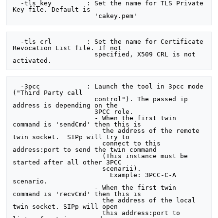
  -tls_key         : Set the name for TLS Private 
Key file. Default is

  -tls_crl         : Set the name for Certificate 
Revocation List file. If not

                     specified, X509 CRL is not 
  -3pcc            : Launch the tool in 3pcc mode 
("Third Party call

                     control"). The passed ip 
address is depending on the

                     3PCC role.

                     - When the first twin 
command is 'sendCmd' then this is

                       the address of the remote 
twin socket.  SIPp will try to

                       connect to this 
address:port to send the twin command

                       (This instance must be 
started after all other 3PCC

                       scenarii).

                         Example: 3PCC-C-A 
scenario.

                     - When the first twin 
command is 'recvCmd' then this is

                       the address of the local 
twin socket. SIPp will open

                       this address:port to 