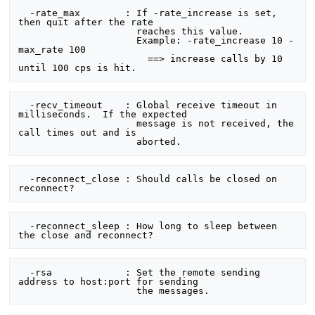
  -rate_max        : If -rate_increase is set, 
then quit after the rate

                     reaches this value.

                     Example: -rate_increase 10 -
max_rate 100

                       ==> increase calls by 10 
  -recv_timeout    : Global receive timeout in 
milliseconds.  If the expected

                     message is not received, the 
call times out and is

  -reconnect_close : Should calls be closed on 
  -reconnect_sleep : How long to sleep between 
  -rsa             : Set the remote sending 
address to host:port for sending
