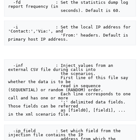
  -fd              : Set the statistics dump log 
report frequency (in

  -i               : Set the local IP address for 
'Contact:','Via:', and

                     'From:' headers. Default is 
  -inf             : Inject values from an 
external CSV file during calls into

                     the scenarios.

                     First line of this file say 
whether the data is to be

                     read in sequence 
(SEQUENTIAL) or random (RANDOM) order.

                     Each line corresponds to one 
call and has one or more

                     ';' delimited data fields. 
Those fields can be referred

                     as [field0], [field1], ... 
  -ip_field        : Set which field from the 
injection file contains the IP

                     address from which the 