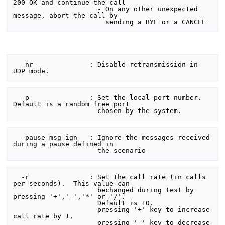
200 OK and continue the call

                     - On any other unexpected 
message, abort the call by

  -nr              : Disable retransmission in 
  -p               : Set the local port number.  
Default is a random free port

  -pause_msg_ign   : Ignore the messages received 
during a pause defined in

  -r               : Set the call rate (in calls 
per seconds).  This value can

                     bechanged during test by 
pressing '+','_','*' or '/'.

                     Default is 10.

                     pressing '+' key to increase 
call rate by 1,

                     pressing '-' key to decrease 