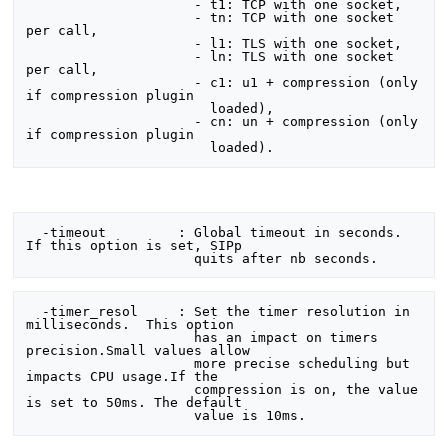
                     - t1: TCP with one socket,

                     - tn: TCP with one socket 
per call,

                     - l1: TLS with one socket,

                     - ln: TLS with one socket 
per call,

                     - c1: u1 + compression (only 
if compression plugin

                       loaded),

                     - cn: un + compression (only 
if compression plugin

  -timeout         : Global timeout in seconds.  
If this option is set, SIPp

  -timer_resol     : Set the timer resolution in 
milliseconds.  This option

                     has an impact on timers 
precision.Small values allow

                     more precise scheduling but 
impacts CPU usage.If the

                     compression is on, the value 
is set to 50ms. The default
