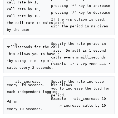
call rate by 1,

                     pressing '*' key to increase 
call rate by 10,

                     pressing '/' key to decrease 
call rate by 10.

                     If the -rp option is used, 
the call rate is calculated

                     with the period in ms given 
  -rp              : Specify the rate period in 
milliseconds for the call

                     rate.  Default is 1 second.  
This allows you to have n

                     calls every m milliseconds 
(by using -r n -rp m).

                     Example: -r 7 -rp 2000 ==> 7 
  -rate_increase   : Specify the rate increase 
every -fd seconds.  This allows

                     you to increase the load for 
each independent logging

                     period.

                     Example: -rate_increase 10 -
fd 10

                       ==> increase calls by 10 