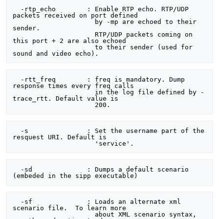
  -rtp_echo        : Enable RTP echo. RTP/UDP 
packets received on port defined

                     by -mp are echoed to their 
sender.

                     RTP/UDP packets coming on 
this port + 2 are also echoed

                     to their sender (used for 
  -rtt_freq        : freq is mandatory. Dump 
response times every freq calls

                     in the log file defined by -
trace_rtt. Default value is

  -s               : Set the username part of the 
resquest URI. Default is

  -sd              : Dumps a default scenario 
  -sf              : Loads an alternate xml 
scenario file.  To learn more

                     about XML scenario syntax, 