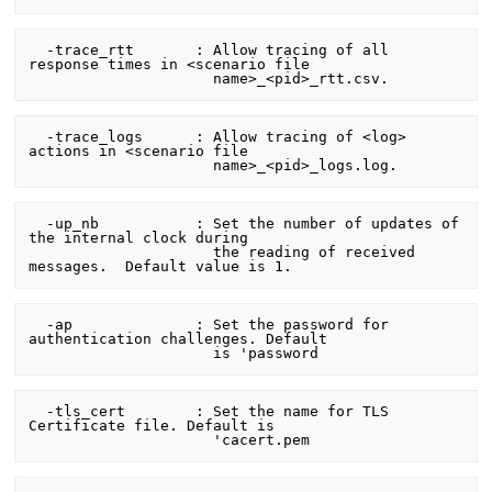
  -trace_rtt       : Allow tracing of all 
response times in <scenario file

  -trace_logs      : Allow tracing of <log> 
actions in <scenario file

  -up_nb           : Set the number of updates of 
the internal clock during

                     the reading of received 
  -ap              : Set the password for 
authentication challenges. Default

  -tls_cert        : Set the name for TLS 
Certificate file. Default is
