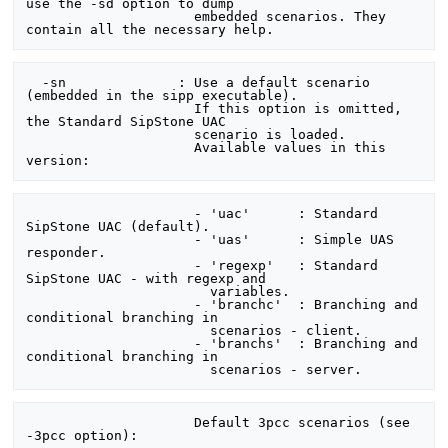
use the -sd option to dump

                     embedded scenarios. They 
  -sn              : Use a default scenario 
(embedded in the sipp executable).

                     If this option is omitted, 
the Standard SipStone UAC

                     scenario is loaded.

                     Available values in this 
                     - 'uac'      : Standard 
SipStone UAC (default).

                     - 'uas'      : Simple UAS 
responder.

                     - 'regexp'   : Standard 
SipStone UAC - with regexp and

                       variables.

                     - 'branchc'  : Branching and 
conditional branching in

                       scenarios - client.

                     - 'branchs'  : Branching and 
conditional branching in

                     Default 3pcc scenarios (see 