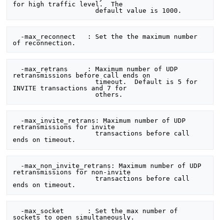
for high traffic level.  The

  -max_reconnect   : Set the the maximum number 
  -max_retrans     : Maximum number of UDP 
retransmissions before call ends on

                     timeout.  Default is 5 for 
INVITE transactions and 7 for

  -max_invite_retrans: Maximum number of UDP 
retransmissions for invite

                     transactions before call 
  -max_non_invite_retrans: Maximum number of UDP 
retransmissions for non-invite

                     transactions before call 
  -max_socket      : Set the max number of 
sockets to open simultaneously.
