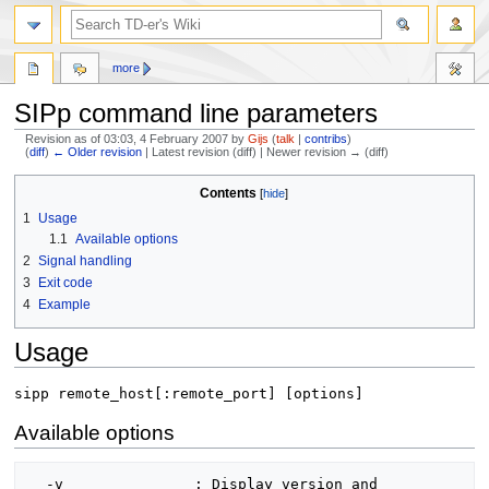
more
SIPp command line parameters
Revision as of 03:03, 4 February 2007 by
Gijs
(
talk
|
contribs
)
(
diff
)
← Older revision
| Latest revision (diff) | Newer revision → (diff)
Jump
Jump
Contents
to
to
1
Usage
navigation
search
1.1
Available options
2
Signal handling
3
Exit code
4
Example
Usage
sipp remote_host[:remote_port] [options]
Available options
  -v               : Display version and 