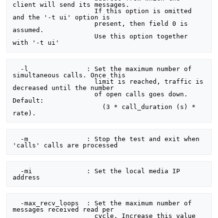
client will send its messages.

                     If this option is omitted 
and the '-t ui' option is

                     present, then field 0 is 
assumed.

                     Use this option together 
  -l               : Set the maximum number of 
simultaneous calls. Once this

                     limit is reached, traffic is 
decreased until the number

                     of open calls goes down. 
Default:

                       (3 * call_duration (s) * 
  -m               : Stop the test and exit when 
  -mi              : Set the local media IP 
  -max_recv_loops  : Set the maximum number of 
messages received read per

                     cycle. Increase this value 