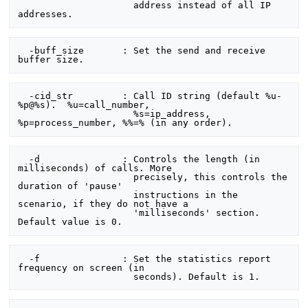
                     address instead of all IP 
  -buff_size       : Set the send and receive 
  -cid_str         : Call ID string (default %u-
%p@%s).  %u=call_number,

                     %s=ip_address, 
  -d               : Controls the length (in 
milliseconds) of calls. More

                     precisely, this controls the 
duration of 'pause'

                     instructions in the 
scenario, if they do not have a

                     'milliseconds' section. 
  -f               : Set the statistics report 
frequency on screen (in
