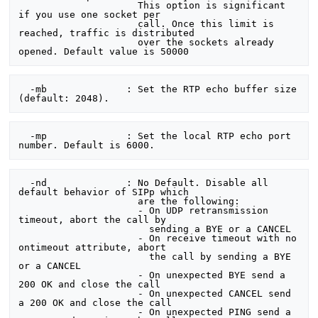
                     This option is significant 
if you use one socket per

                     call. Once this limit is 
reached, traffic is distributed

                     over the sockets already 
  -mb              : Set the RTP echo buffer size 
  -mp              : Set the local RTP echo port 
  -nd              : No Default. Disable all 
default behavior of SIPp which

                     are the following:

                     - On UDP retransmission 
timeout, abort the call by

                       sending a BYE or a CANCEL

                     - On receive timeout with no 
ontimeout attribute, abort

                       the call by sending a BYE 
or a CANCEL

                     - On unexpected BYE send a 
200 OK and close the call

                     - On unexpected CANCEL send 
a 200 OK and close the call

                     - On unexpected PING send a 