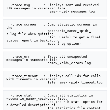
  -trace_msg       : Displays sent and received 
SIP messages in <scenario file

  -trace_screen    : Dump statistic screens in 
the

                     <scenario_name>_<pid>_      
s.log file when quitting

                     SIPp. Useful to get a final 
status report in background

  -trace_err       : Trace all unexpected 
messages in <scenario file

  -trace_timeout   : Displays call ids for calls 
with timeouts in <scenario

  -trace_stat      : Dumps all statistics in 
<scenario_name>_<pid>.csv file.

                     Use the '-h stat' option for 
a detailed description of
