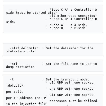
                     - '3pcc-C-A' : Controller A 
side (must be started after

                       all other 3pcc scenarios)

                     - '3pcc-C-B' : Controller B 
side.

                     - '3pcc-A'   : A side.

  -stat_delimiter  : Set the delimiter for the 
  -stf             : Set the file name to use to 
  -t               : Set the transport mode:

                     - u1: UDP with one socket 
(default),

                     - un: UDP with one socket 
per call,

                     - ui: UDP with one socket 
per IP address The IP

                       addresses must be defined 
in the injection file.
