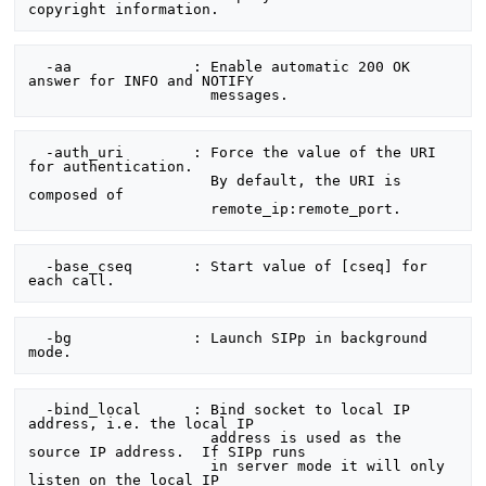
  -aa              : Enable automatic 200 OK 
answer for INFO and NOTIFY

  -auth_uri        : Force the value of the URI 
for authentication.

                     By default, the URI is 
composed of

  -base_cseq       : Start value of [cseq] for 
  -bg              : Launch SIPp in background 
  -bind_local      : Bind socket to local IP 
address, i.e. the local IP

                     address is used as the 
source IP address.  If SIPp runs

                     in server mode it will only 
listen on the local IP
