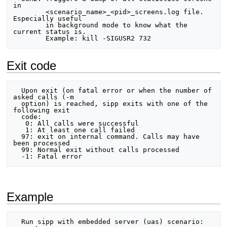
in

        <scenario_name>_<pid>_screens.log file. 
Especially useful

        in background mode to know what the 
current status is.

Exit code
  Upon exit (on fatal error or when the number of 
asked calls (-m

  option) is reached, sipp exits with one of the 
following exit

  code:

   0: All calls were successful

   1: At least one call failed

  97: exit on internal command. Calls may have 
been processed

  99: Normal exit without calls processed

Example
  Run sipp with embedded server (uas) scenario:
