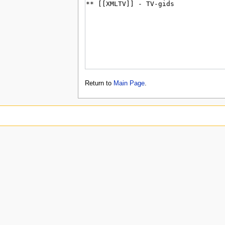
Return to
Main Page
.