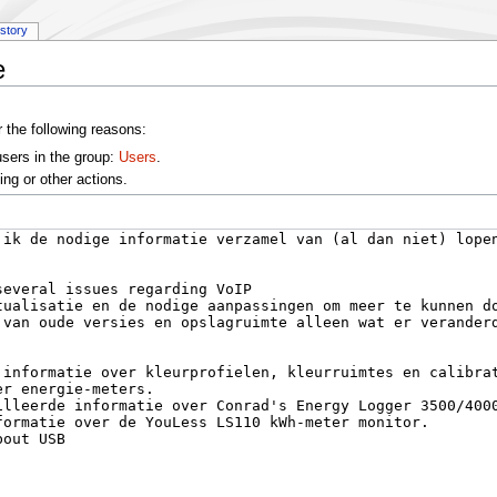
istory
e
r the following reasons:
users in the group:
Users
.
ng or other actions.