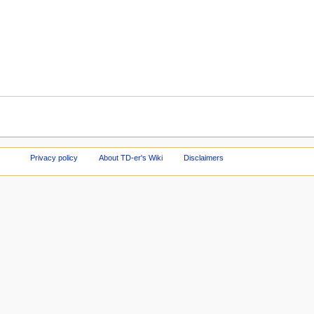
Privacy policy
About TD-er's Wiki
Disclaimers