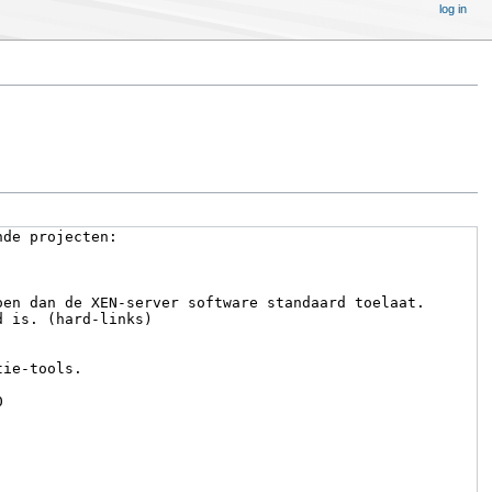
log in