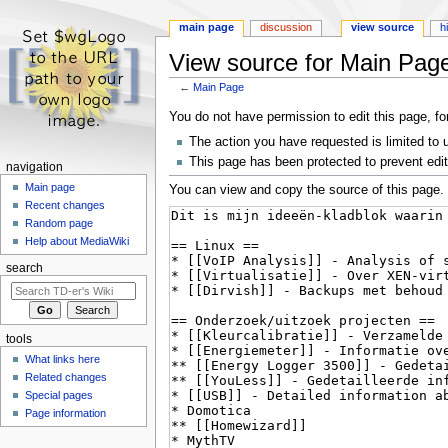
main page
discussion
view source
h
View source for Main Pag
←
Main Page
Jump
Jump
You do not have permission to edit this page, fo
to
to
The action you have requested is limited to 
navigation
search
This page has been protected to prevent editi
navigation
Main page
You can view and copy the source of this page.
Recent changes
Random page
Help about MediaWiki
search
tools
What links here
Related changes
Special pages
Page information