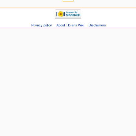
Privacy policy
About TD-er's Wiki
Disclaimers