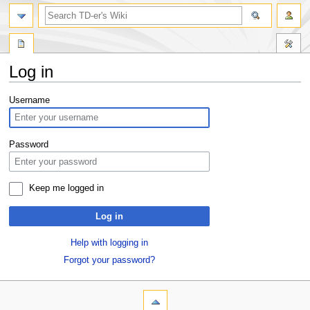
Log in
Jump
Jump
Username
to
to
navigation
search
Password
Keep me logged in
Log in
Help with logging in
Forgot your password?