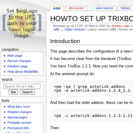
page
discussion
view source
history
HOWTO SET UP TRIXBO
Revision as of 17:09, 16 March 2007 by
Anneke
(
talk
|
(
diff
)
← Older revision
| Latest revision (diff) | Newer re
Jump
Jump
Introduction
to
to
navigation
search
navigation
This page describes the configuration of a new t
Main page
It has become clear from the literature (TrixBo
Recent changes
You have TrixBox 1.2.3. Now you need the correc
Random page
Help about MediaWiki
At the asterisk prompt do:
search
rpm -qa | grep asterisk-addons

tools
And then load the older addons: these can be f
What links here
Related changes
Special pages
Printable version
Then:
Permanent link