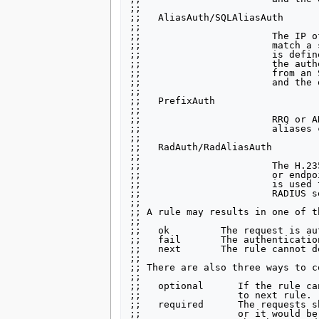
;;

;;   AliasAuth/SQLAliasAuth

;;

;;                       The IP o
;;                       match a 
;;                       is defin
;;                       the auth
;;                       from an 
;;                       and the 
;;

;;   PrefixAuth

;;

;;                       RRQ or A
;;                       aliases 
;;

;;   RadAuth/RadAliasAuth

;;

;;                       The H.23
;;                       or endpo
;;                       is used 
;;                       RADIUS se
;;

;; A rule may results in one of t
;;

;;   ok         The request is au
;;   fail       The authenticatio
;;   next       The rule cannot d
;;

;; There are also three ways to c
;;

;;   optional      If the rule ca
;;                 to next rule.

;;   required      The requests s
;;                 or it would be