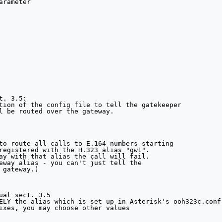
rameter

. 3.5:

tion of the config file to tell the gatekeeper

l be routed over the gateway.

to route all calls to E.164 numbers starting

registered with the H.323 alias "gw1".

ay with that alias the call will fail.

eway alias - you can't just tell the

 gateway.) 

ual sect. 3.5

ELY the alias which is set up in Asterisk's ooh323c.conf

ixes, you may choose other values
