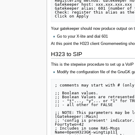
Registering method: Gatekeeper hos
Gatekeeper host: xxx.xxx.xxx.xxx 
Gatekeeper alias: 601 (number of 
Check: register this alias as the
Your gatekeeper should now produce output on the
Go to your X-lite and dial 601
At this point the H323 client Gnomemeeting shoul
H323 to SIP
This is the stepwise procedure to set up a VoIP
Modify the configuration file of the GnuGK g
; comments may start with # (only
;; Boolean values.

;; Boolean Values are retresented
;; - "t"..., "y"... or "1" for TRU
;; - all other for FALSE

;; NOTE: This parameters may be l
[Gatekeeper::Main]

;; 'config is present' indicator.
Fourtytwo=42

; Includes in some RAS-Msgs

Name=OpenH323GK-wingtip111
