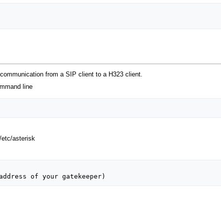
 communication from a SIP client to a H323 client.
ommand line
.
/etc/asterisk