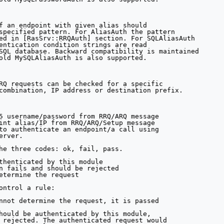
f an endpoint with given alias should

specified pattern. For AliasAuth the pattern 

ed in [RasSrv::RRQAuth] section. For SQLAliasAuth

entication condition strings are read 

SQL database. Backward compatibility is maintained

old MySQLAliasAuth is also supported.

RQ requests can be checked for a specific

combination, IP address or destination prefix.

5 username/password from RRQ/ARQ message

int alias/IP from RRQ/ARQ/Setup message

to authenticate an endpoint/a call using

rver.

he three codes: ok, fail, pass.

thenticated by this module

n fails and should be rejected

etermine the request

ontrol a rule:

nnot determine the request, it is passed

hould be authenticated by this module,

 rejected. The authenticated request would
