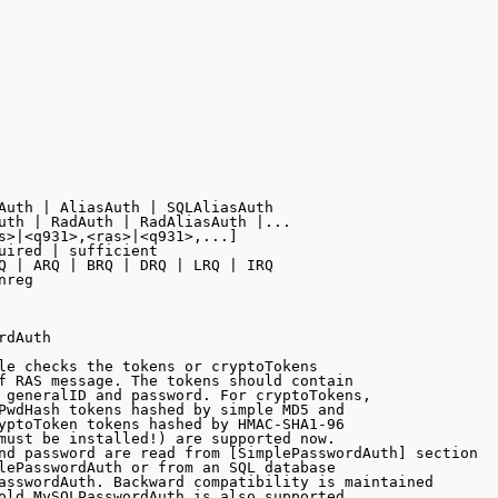
Auth | AliasAuth | SQLAliasAuth 

uth | RadAuth | RadAliasAuth |...

s>|<q931>,<ras>|<q931>,...]

uired | sufficient

Q | ARQ | BRQ | DRQ | LRQ | IRQ

reg

dAuth

le checks the tokens or cryptoTokens

f RAS message. The tokens should contain

 generalID and password. For cryptoTokens,

PwdHash tokens hashed by simple MD5 and 

yptoToken tokens hashed by HMAC-SHA1-96

must be installed!) are supported now.

nd password are read from [SimplePasswordAuth] section 

lePasswordAuth or from an SQL database 

asswordAuth. Backward compatibility is maintained

old MySQLPasswordAuth is also supported.
