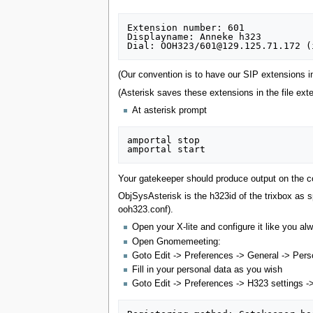
Extension number: 601

Displayname: Anneke h323

(Our convention is to have our SIP extensions i
(Asterisk saves these extensions in the file exte
At asterisk prompt
amportal stop

Your gatekeeper should produce output on the co
ObjSysAsterisk is the h323id of the trixbox as s
ooh323.conf).
Open your X-lite and configure it like you al
Open Gnomemeeting:
Goto Edit -> Preferences -> General -> Pers
Fill in your personal data as you wish
Goto Edit -> Preferences -> H323 settings -