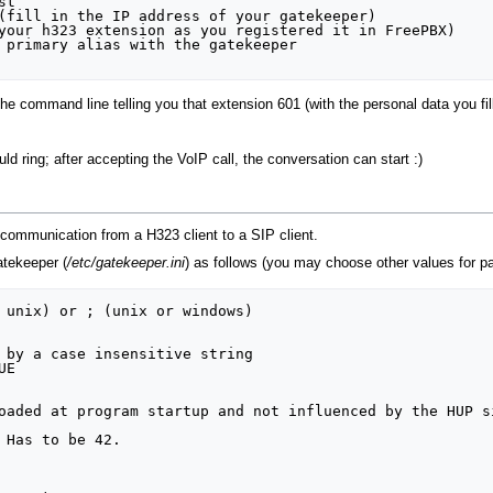
t

(fill in the IP address of your gatekeeper)

your h323 extension as you registered it in FreePBX)

 primary alias with the gatekeeper

 command line telling you that extension 601 (with the personal data you fille
d ring; after accepting the VoIP call, the conversation can start :)
 communication from a H323 client to a SIP client.
atekeeper (
/etc/gatekeeper.ini
) as follows (you may choose other values for 
 unix) or ; (unix or windows)

 by a case insensitive string

E

oaded at program startup and not influenced by the HUP si
 Has to be 42.
