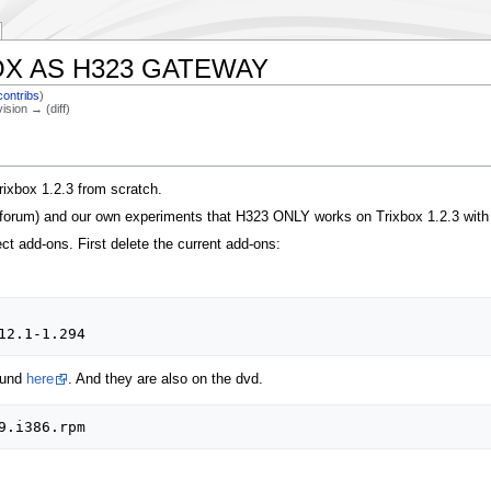
X AS H323 GATEWAY
contribs
)
vision → (diff)
rixbox 1.2.3 from scratch.
x forum) and our own experiments that H323 ONLY works on Trixbox 1.2.3 with 
t add-ons. First delete the current add-ons:
ound
here
. And they are also on the dvd.