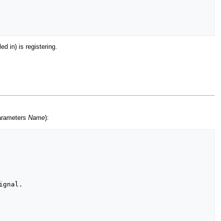
d in) is registering.
parameters
Name
):
gnal.
