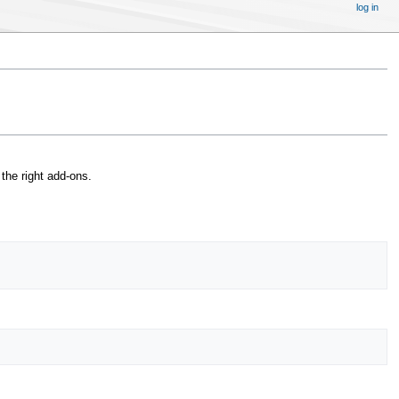
log in
the right add-ons.