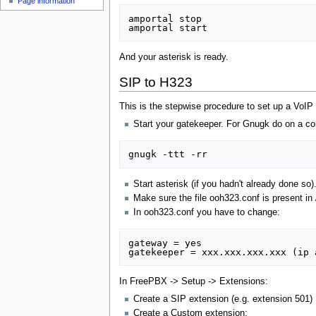
Page information
amportal stop

And your asterisk is ready.
SIP to H323
This is the stepwise procedure to set up a VoIP
Start your gatekeeper. For Gnugk do on a c
Start asterisk (if you hadn't already done so)
Make sure the file ooh323.conf is present in 
In ooh323.conf you have to change:
gateway = yes

In FreePBX -> Setup -> Extensions:
Create a SIP extension (e.g. extension 501)
Create a Custom extension: