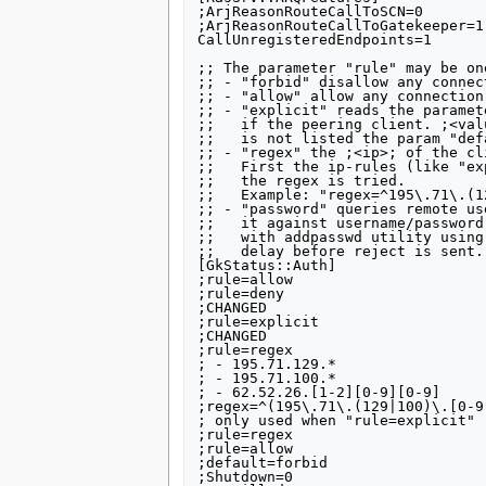
;ArjReasonRouteCallToSCN=0

;ArjReasonRouteCallToGatekeeper=1

CallUnregisteredEndpoints=1

;; The parameter "rule" may be on
;; - "forbid" disallow any connec
;; - "allow" allow any connection

;; - "explicit" reads the paramet
;;   if the peering client. ;<val
;;   is not listed the param "def
;; - "regex" the ;<ip>; of the cl
;;   First the ip-rules (like "ex
;;   the regex is tried.

;;   Example: "regex=^195\.71\.(1
;; - "password" queries remote us
;;   it against username/password
;;   with addpasswd utility using
;;   delay before reject is sent.

[GkStatus::Auth]

;rule=allow

;rule=deny

;CHANGED

;rule=explicit

;CHANGED

;rule=regex

; - 195.71.129.*      

; - 195.71.100.*

; - 62.52.26.[1-2][0-9][0-9]

;regex=^(195\.71\.(129|100)\.[0-9
; only used when "rule=explicit"

;rule=regex

;rule=allow

;default=forbid

;Shutdown=0
