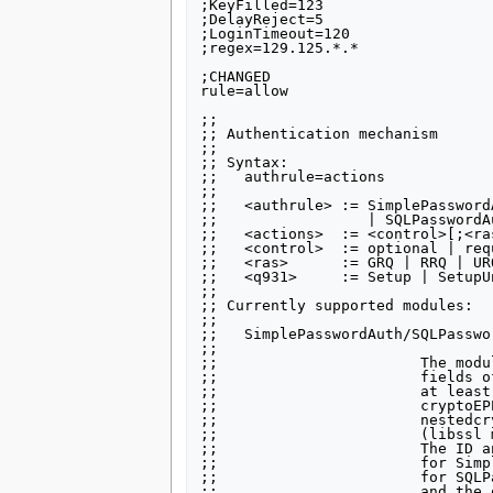
;KeyFilled=123

;DelayReject=5

;LoginTimeout=120

;regex=129.125.*.*

;CHANGED

rule=allow

;;

;; Authentication mechanism

;;

;; Syntax:

;;   authrule=actions

;;

;;   <authrule> := SimplePassword
;;                 | SQLPasswordA
;;   <actions>  := <control>[;<ra
;;   <control>  := optional | req
;;   <ras>      := GRQ | RRQ | UR
;;   <q931>     := Setup | SetupUn
;;

;; Currently supported modules:

;;

;;   SimplePasswordAuth/SQLPasswor
;;

;;                       The modu
;;                       fields o
;;                       at least
;;                       cryptoEP
;;                       nestedcr
;;                       (libssl 
;;                       The ID a
;;                       for Simp
;;                       for SQLP
;;                       and the 