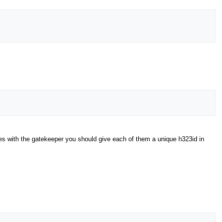
xes with the gatekeeper you should give each of them a unique h323id in