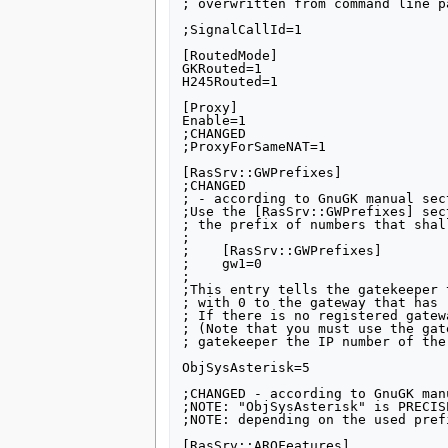
; overwritten from command line pa
;SignalCallId=1

[RoutedMode]

GKRouted=1

H245Routed=1

[Proxy]

Enable=1

;CHANGED

;ProxyForSameNAT=1

[RasSrv::GWPrefixes]

;CHANGED

; - according to GnuGK manual sect
;Use the [RasSrv::GWPrefixes] sec
; the prefix of numbers that shal
;

;    [RasSrv::GWPrefixes]

;    gw1=0

;

;This entry tells the gatekeeper 
; with 0 to the gateway that has 
; If there is no registered gatew
; (Note that you must use the gat
; gatekeeper the IP number of the
ObjSysAsterisk=5

;CHANGED - according to GnuGK man
;NOTE: "ObjSysAsterisk" is PRECIS
;NOTE: depending on the used pref
[RasSrv::ARQFeatures]
