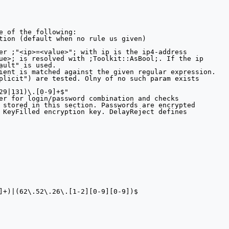
e of the following:

tion (default when no rule us given)

er ;"<ip>=<value>"; with ip is the ip4-address

ue>; is resolved with ;Toolkit::AsBool;. If the ip

ault" is used.

ient is matched against the given regular expression.

plicit") are tested. Olny of no such param exists 

29|131)\.[0-9]+$"

er for login/password combination and checks

 stored in this section. Passwords are encrypted

 KeyFilled encryption key. DelayReject defines

]+)|(62\.52\.26\.[1-2][0-9][0-9])$
