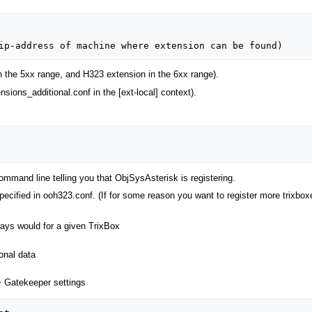
n the 5xx range, and H323 extension in the 6xx range).
nsions_additional.conf in the [ext-local] context).
mmand line telling you that ObjSysAsterisk is registering.
pecified in ooh323.conf. (If for some reason you want to register more trixbo
ways would for a given TrixBox
onal data
> Gatekeeper settings